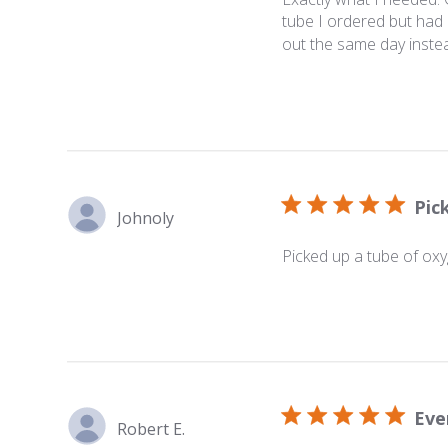
tube I ordered but had i
out the same day instea
Pic
Johnoly
Picked up a tube of oxyg
Eve
Robert E.