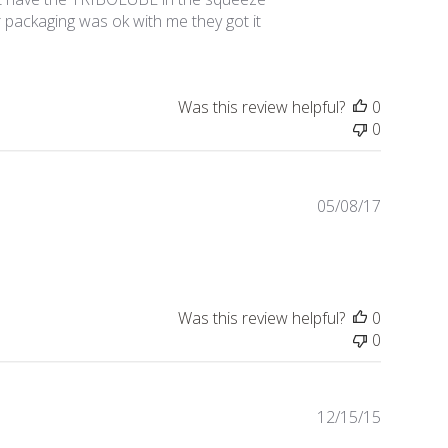
er packaging was ok with me they got it
Was this review helpful?
0
0
Publishe
05/08/17
date
Was this review helpful?
0
0
Publishe
12/15/15
date