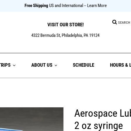
Free Shipping
US and International
-- Learn More
Searc
VISIT OUR STORE!
4322 Bermuda St, Philadelphia, PA 19124
TRIPS
ABOUT US
SCHEDULE
HOURS & 
Aerospace Lu
2 oz syringe