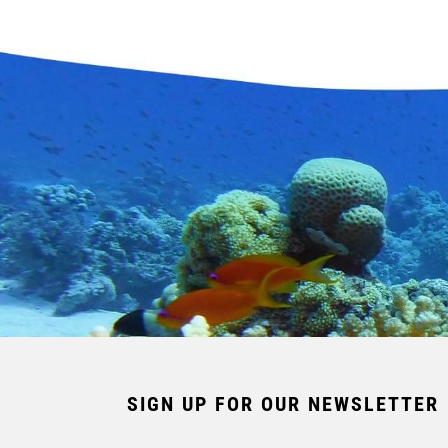
SIGN UP FOR OUR NEWSLETTER