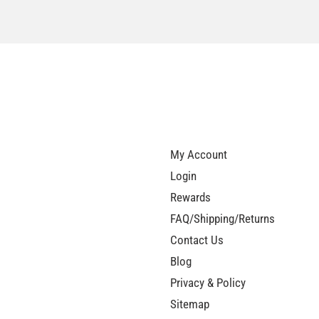
My Account
Login
Rewards
FAQ/Shipping/Returns
Contact Us
Blog
Privacy & Policy
Sitemap