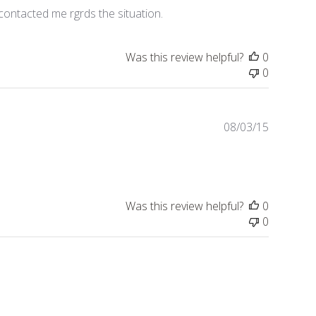
contacted me rgrds the situation.
Was this review helpful?
0
0
Publishe
08/03/15
date
Was this review helpful?
0
0