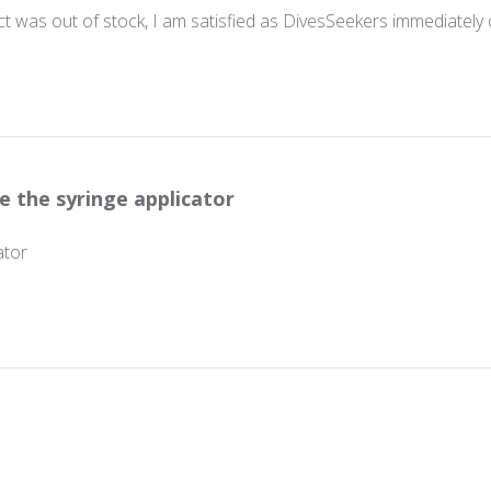
 was out of stock, I am satisfied as DivesSeekers immediately 
e the syringe applicator
ator