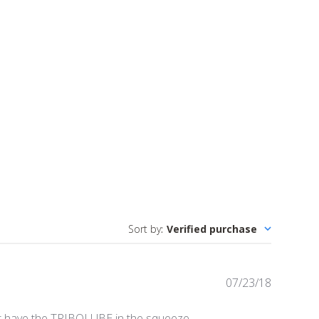
Sort by
:
Verified purchase
Publishe
07/23/18
date
n't have the TRIBOLUBE in the squeeze