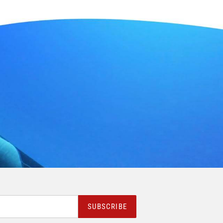
SUBSCRIBE