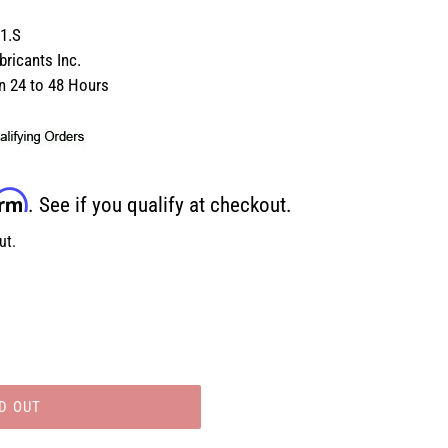
1.S
ricants Inc.
in 24 to 48 Hours
irm
. See if you qualify at checkout.
ut.
D OUT