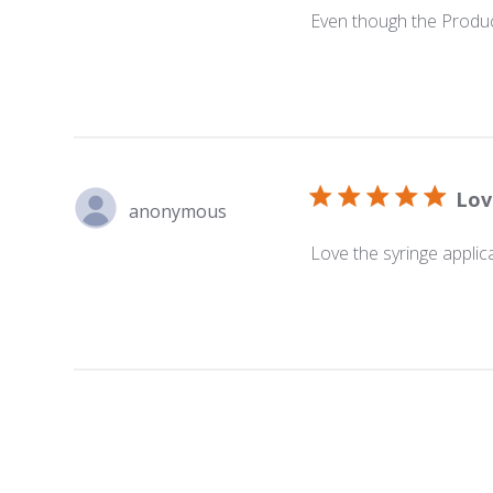
Even though the Product
Lov
anonymous
Love the syringe applic