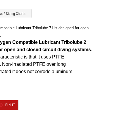
s / Sizing Charts
atible Lubricant Tribolube 71 is designed for open
.
ygen Compatible Lubricant Tribolube
2
or open and closed circuit diving systems.
racteristic is that it uses PTFE
d. Non-irradiated PTFE over long
rated it does not corrode aluminum
T
PIN
PIN IT
ON
TER
PINTEREST