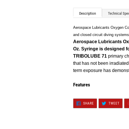
Adding
product
Description
Technical Spec
to
your
Aerospace Lubricants Oxygen Comp
cart
and closed circuit diving systems
Aerospace Lubricants Ox
Oz. Syringe
is designed f
TRIBOLUBE 71
primary cha
that has not been irradiate
term exposure has demonst
Features
SHARE
TWEE
SHARE
TWEET
ON
ON
FACEBOOK
TWIT