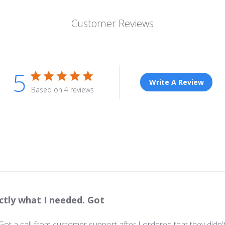
Customer Reviews
5
Write A Review
Based on 4 reviews
ctly what I needed. Got
 Got a call from customer support after I ordered that they did