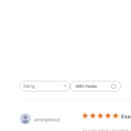
With media
Rating
All ratings
Exa
anonymous
Exactly what I needed.