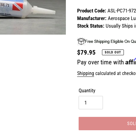
Product Code:
ASL-PC71-972
Manufacturer:
Aerospace Lub
Stock Status:
Usually Ships 
Regular
$79.95
SOLD OUT
Aff
price
Pay over time with
Shipping
calculated at checko
Quantity
SOL