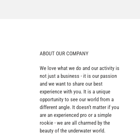
ABOUT OUR COMPANY
We love what we do and our activity is
not just a business - it is our passion
and we want to share our best
experience with you. It is a unique
opportunity to see our world from a
different angle. It doesn’t matter if you
are an experienced pro or a simple
rookie - we are all charmed by the
beauty of the underwater world.