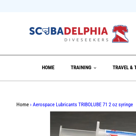
Skip
to
content
HOME
TRAINING
TRAVEL & 
Home
›
Aerospace Lubricants TRIBOLUBE 71 2 oz syringe