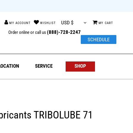
{{currency}}{{discount}}
undefined
h
Log in
Cart
View Cart
(888)-728-2247
Order online or call us
SCHEDULE
LOCATION
SERVICE
SHOP
bricants TRIBOLUBE 71