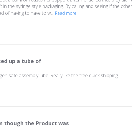
t in the syringe style packaging. By calling and seeing if the oth
d of having to have to w...
Read more
ked up a tube of
en safe assembly lube. Really like the free quick shipping.
n though the Product was