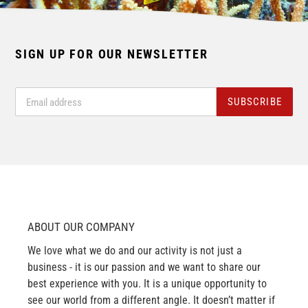
SIGN UP FOR OUR NEWSLETTER
SUBSCRIBE
ABOUT OUR COMPANY
We love what we do and our activity is not just a
business - it is our passion and we want to share our
best experience with you. It is a unique opportunity to
see our world from a different angle. It doesn’t matter if