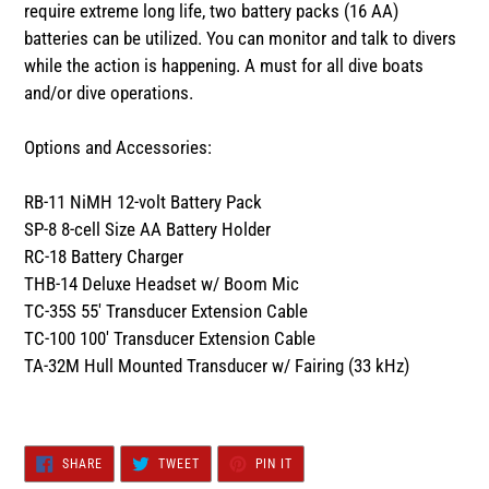
require extreme long life, two battery packs (16 AA)
batteries can be utilized. You can monitor and talk to divers
while the action is happening. A must for all dive boats
and/or dive operations.
Options and Accessories:
RB-11 NiMH 12-volt Battery Pack
SP-8 8-cell Size AA Battery Holder
RC-18 Battery Charger
THB-14 Deluxe Headset w/ Boom Mic
TC-35S 55' Transducer Extension Cable
TC-100 100' Transducer Extension Cable
TA-32M Hull Mounted Transducer w/ Fairing (33 kHz)
SHARE
TWEET
PIN
SHARE
TWEET
PIN IT
ON
ON
ON
FACEBOOK
TWITTER
PINTEREST