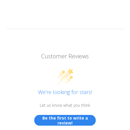
Customer Reviews
We’re looking for stars!
Let us know what you think
Be the first to write a
review!