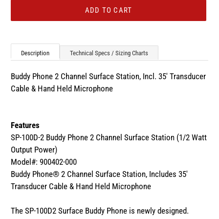
ADD TO CART
Adding
product
Description
Technical Specs / Sizing Charts
to
your
Buddy Phone 2 Channel Surface Station, Incl. 35' Transducer
cart
Cable & Hand Held Microphone
Features
SP-100D-2 Buddy Phone 2 Channel Surface Station (1/2 Watt
Output Power)
Model#: 900402-000
Buddy Phone® 2 Channel Surface Station, Includes 35'
Transducer Cable & Hand Held Microphone
The SP-100D2 Surface Buddy Phone is newly designed.