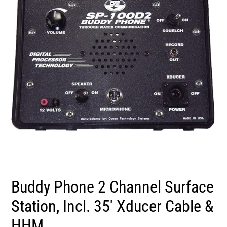
Buddy Phone 2 Channel Surface
Station, Incl. 35' Xducer Cable &
HHM