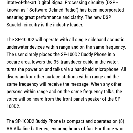
State-of-the-art Digital Signal Processing circuitry (DSP -
known as " Software Defined Radio") has been incorporated
ensuring great performance and clarity. The new DSP
Squelch circuitry is the industry leader.
The SP-100D2 will operate with all single sideband acoustic
underwater devices within range and on the same frequency.
The user simply places the SP-100D2 Buddy Phone in a
secure area, lowers the 35' transducer cable in the water,
turns the power on and talks via a hand-held microphone. All
divers and/or other surface stations within range and the
same frequency will receive the message. When any other
persons within range and on the same frequency talks, the
voice will be heard from the front panel speaker of the SP-
100D2.
The SP-100D2 Buddy Phone is compact and operates on (8)
AA Alkaline batteries, ensuring hours of fun. For those who