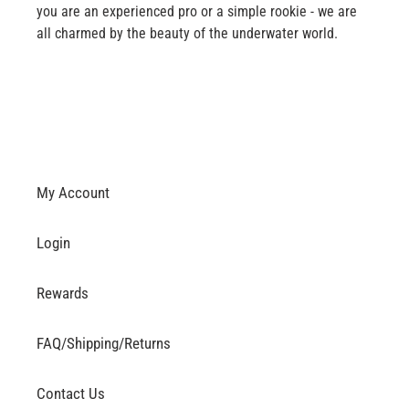
you are an experienced pro or a simple rookie - we are
all charmed by the beauty of the underwater world.
My Account
Login
Rewards
FAQ/Shipping/Returns
Contact Us