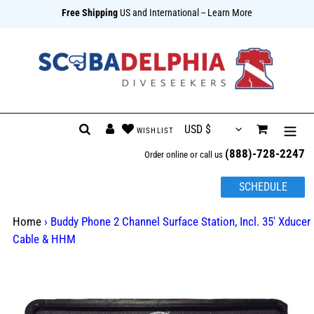
Free Shipping
US and International
-- Learn More
{{currency}}{{discount}} undefined
View Cart
Skip
Search
Log in
Cart
to
(888)-728-2247
content
Order online or call us
SCHEDULE
Home
›
Buddy Phone 2 Channel Surface Station, Incl. 35' Xducer
Cable & HHM