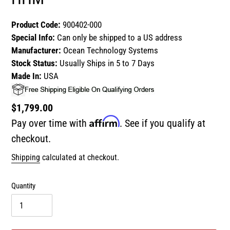
Product Code:
900402-000
Special Info:
Can only be shipped to a US address
Manufacturer:
Ocean Technology Systems
Stock Status:
Usually Ships in 5 to 7 Days
Made In:
USA
Regular
$1,799.00
Affirm
price
Pay over time with
. See if you qualify at
checkout.
Shipping
calculated at checkout.
Quantity