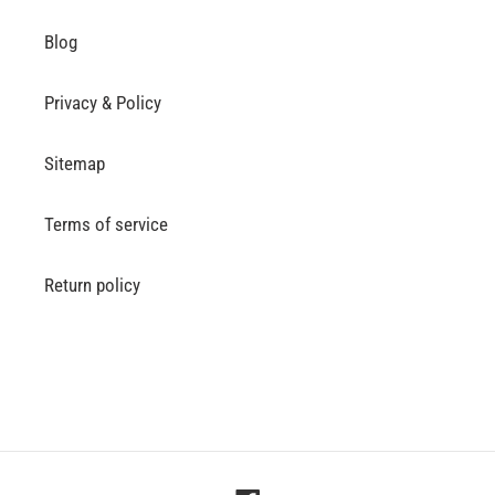
Blog
Privacy & Policy
Sitemap
Terms of service
Return policy