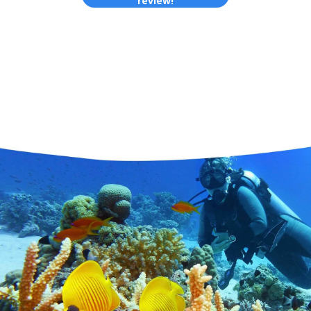
review!