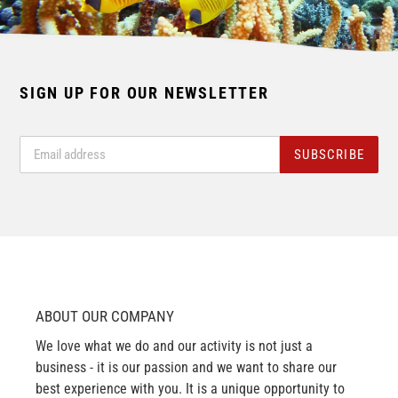
SIGN UP FOR OUR NEWSLETTER
SUBSCRIBE
ABOUT OUR COMPANY
We love what we do and our activity is not just a
business - it is our passion and we want to share our
best experience with you. It is a unique opportunity to