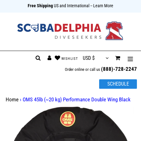
Free Shipping
US and International
-- Learn More
{{currency}}{{discount}} undefined
View Cart
Skip
Search
Log in
Cart
to
(888)-728-2247
content
Order online or call us
SCHEDULE
Home
›
OMS 45lb (~20 kg) Performance Double Wing Black