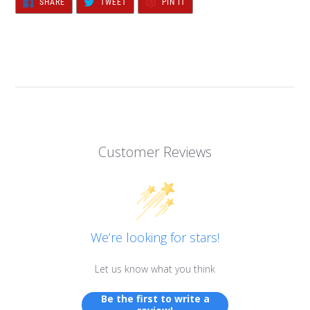
SHARE
TWEET
PIN IT
ON
ON
ON
FACEBOOK
TWITTER
PINTEREST
Customer Reviews
We’re looking for stars!
Let us know what you think
Be the first to write a