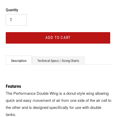
Quantity
ADD TO CART
Adding
product
Description
Technical Specs / Sizing Charts
to
your
cart
Features
The Performance Double Wing is a donut-style wing allowing
quick and easy movement of air from one side of the air cell to
the other and is designed specifically for use with double
tanks.