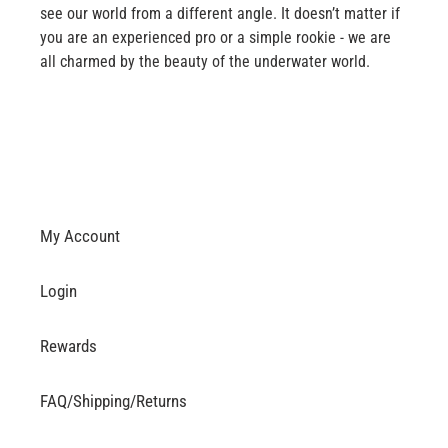
see our world from a different angle. It doesn’t matter if
you are an experienced pro or a simple rookie - we are
all charmed by the beauty of the underwater world.
My Account
Login
Rewards
FAQ/Shipping/Returns