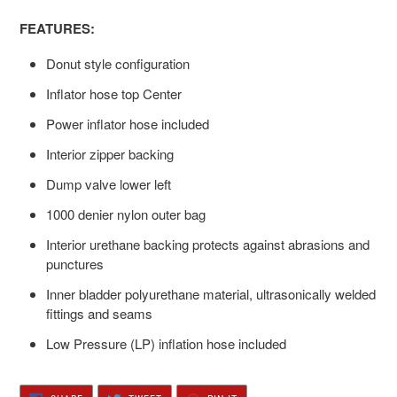
FEATURES:
Donut style configuration
Inflator hose top Center
Power inflator hose included
Interior zipper backing
Dump valve lower left
1000 denier nylon outer bag
Interior urethane backing protects against abrasions and
punctures
Inner bladder polyurethane material, ultrasonically welded
fittings and seams
Low Pressure (LP) inflation hose included
SHARE
TWEET
PIN