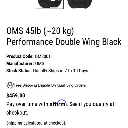
OMS 45lb (~20 kg)
Performance Double Wing Black
Product Code:
OM20011
Manufacturer:
OMS
Stock Status:
Usually Ships in 7 to 10 Days
Regular
$459.00
Affirm
price
Pay over time with
. See if you qualify at
checkout.
Shipping
calculated at checkout.