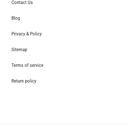
Contact Us
Blog
Privacy & Policy
Sitemap
Terms of service
Return policy